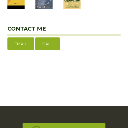
CONTACT ME
EMAIL
CALL