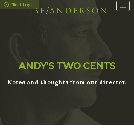
Client Login
Tog
navi
ANDY'S TWO CENTS
Notes and thoughts from our director.