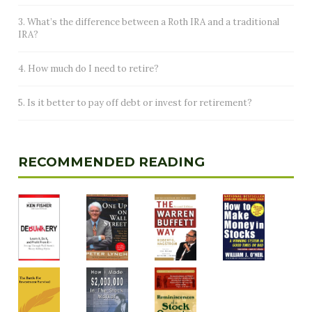
3. What’s the difference between a Roth IRA and a traditional
IRA?
4. How much do I need to retire?
5. Is it better to pay off debt or invest for retirement?
RECOMMENDED READING