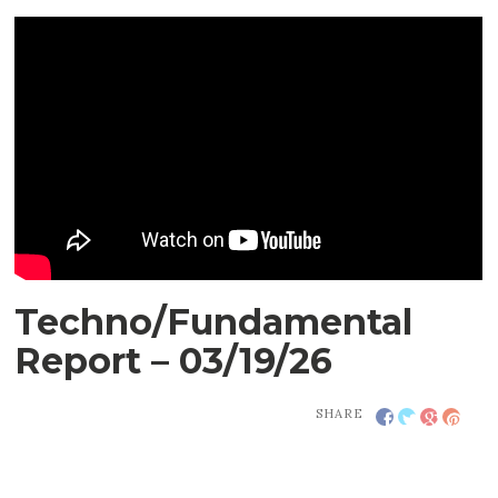
Techno/Fundamental
Report – 03/19/26
SHARE