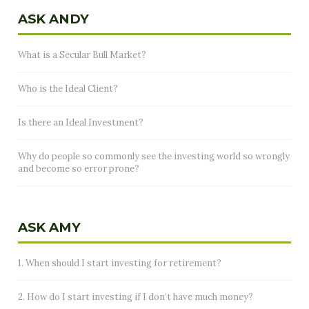
ASK ANDY
What is a Secular Bull Market?
Who is the Ideal Client?
Is there an Ideal Investment?
Why do people so commonly see the investing world so wrongly
and become so error prone?
ASK AMY
1. When should I start investing for retirement?
2. How do I start investing if I don’t have much money?