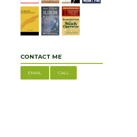
CONTACT ME
EMAIL
CALL