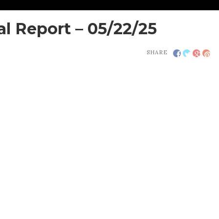
 Report – 05/22/25
SHARE