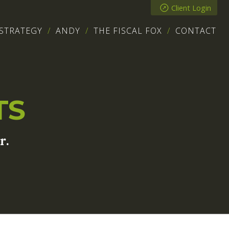
Client Login
STRATEGY
ANDY
THE FISCAL FOX
CONTACT
TS
r.