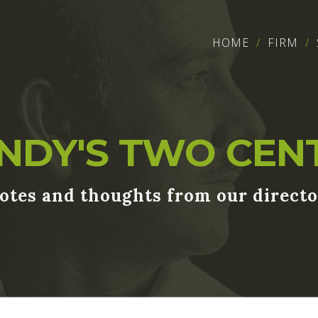
HOME
FIRM
NDY'S TWO CEN
otes and thoughts from our directo