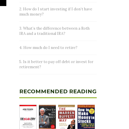
2. How do I start investing if I don’t have
much money?
3. What’s the difference between a Roth
IRA and a traditional IRA?
4. How much do I need to retire?
5. Is it better to pay off debt or invest for
retirement?
RECOMMENDED READING