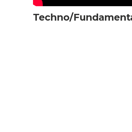
Techno/Fundamental