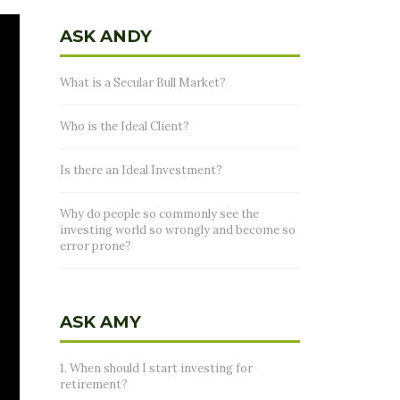
ASK ANDY
What is a Secular Bull Market?
Who is the Ideal Client?
Is there an Ideal Investment?
Why do people so commonly see the
investing world so wrongly and become so
error prone?
ASK AMY
1. When should I start investing for
retirement?