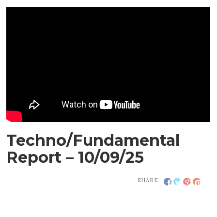
Techno/Fundamental
Report – 10/09/25
SHARE