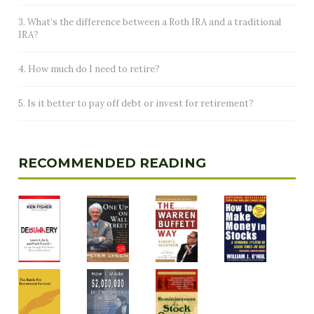
3. What’s the difference between a Roth IRA and a traditional
IRA?
4. How much do I need to retire?
5. Is it better to pay off debt or invest for retirement?
RECOMMENDED READING