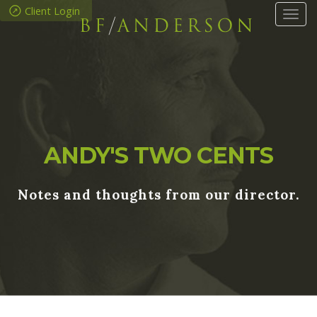
Client Login
Tog
navi
ANDY'S TWO CENTS
Notes and thoughts from our director.