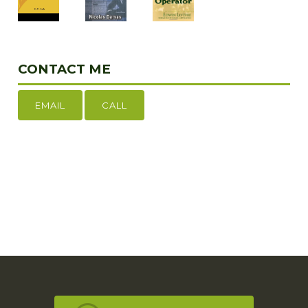
CONTACT ME
EMAIL
CALL