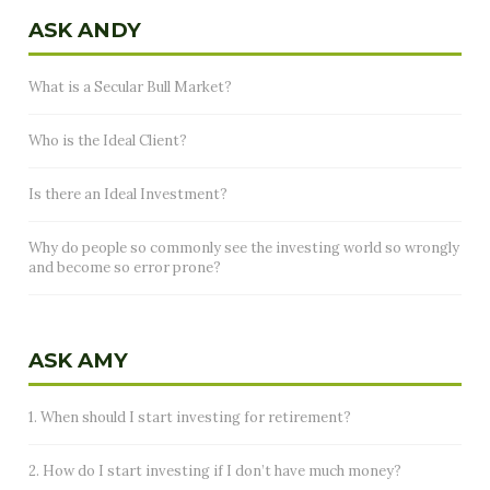
ASK ANDY
What is a Secular Bull Market?
Who is the Ideal Client?
Is there an Ideal Investment?
Why do people so commonly see the investing world so wrongly
and become so error prone?
ASK AMY
1. When should I start investing for retirement?
2. How do I start investing if I don’t have much money?